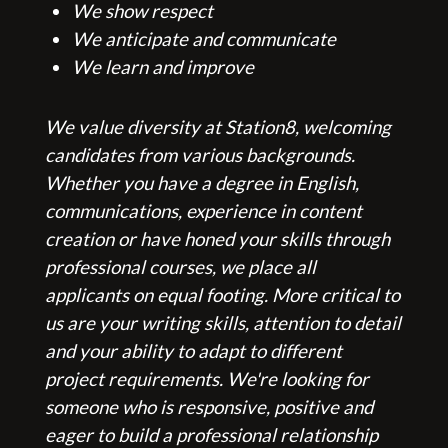
We show respect
Dental/Medical
We anticipate and communicate
We learn and improve
We value diversity at Station8, welcoming
candidates from various backgrounds.
Whether you have a degree in English,
communications, experience in content
creation or have honed your skills through
professional courses, we place all
applicants on equal footing. More critical to
us are your writing skills, attention to detail
and your ability to adapt to different
project requirements. We're looking for
someone who is responsive, positive and
eager to build a professional relationship