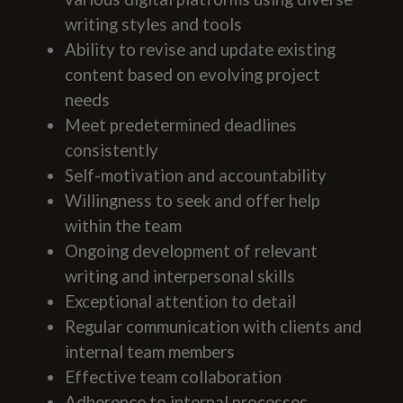
writing styles and tools
Ability to revise and update existing
content based on evolving project
needs
Meet predetermined deadlines
consistently
Self-motivation and accountability
Willingness to seek and offer help
within the team
Ongoing development of relevant
writing and interpersonal skills
Exceptional attention to detail
Regular communication with clients and
internal team members
Effective team collaboration
Adherence to internal processes,