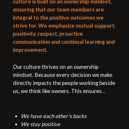
culture is built on an ownership mindset,
ensuring that our team members are
integral to the positive outcomes we
strive for. We emphasize mutual support,
positivity, respect, proactive
communication and continual learning and
improvement.
Our culture thrives on an ownership
mindset. Because every decision we make
directly impacts the people working beside
us, we think like owners. This ensures...
We have each other's backs
All
We stay positive