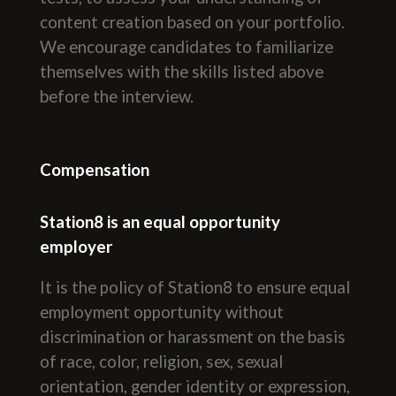
content creation based on your portfolio.
We encourage candidates to familiarize
themselves with the skills listed above
before the interview.
Compensation
Station8 is an equal opportunity
employer
It is the policy of Station8 to ensure equal
employment opportunity without
discrimination or harassment on the basis
of race, color, religion, sex, sexual
orientation, gender identity or expression,