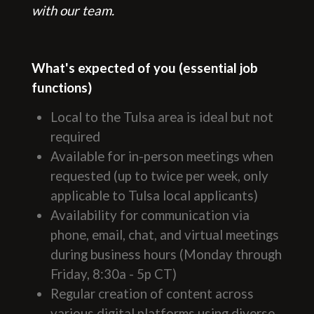
with our team.
What's expected of you (essential job
functions)
Local to the Tulsa area is ideal but not
required
Available for in-person meetings when
requested (up to twice per week, only
applicable to Tulsa local applicants)
Availability for communication via
phone, email, chat, and virtual meetings
during business hours (Monday through
Friday, 8:30a - 5p CT)
Regular creation of content across
various digital platforms using diverse