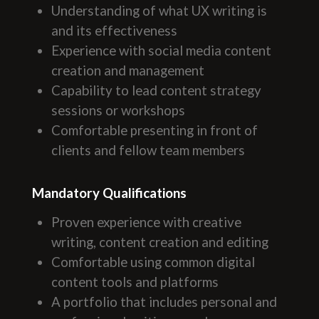
Understanding of what UX writing is
and its effectiveness
Experience with social media content
creation and management
Capability to lead content strategy
sessions or workshops
Comfortable presenting in front of
clients and fellow team members
Mandatory Qualifications
Proven experience with creative
writing, content creation and editing
Comfortable using common digital
content tools and platforms
A portfolio that includes personal and