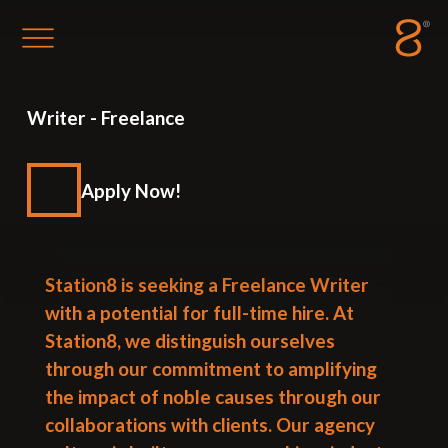
Station8
-
1400 South Trenton Ave
Writer
-
Freelance
Tulsa
,
Oklahoma
74120
Apply Now!
Station8 is seeking a Freelance Writer
with a potential for full-time hire. At
Station8, we distinguish ourselves
through our commitment to amplifying
the impact of noble causes through our
collaborations with clients. Our agency