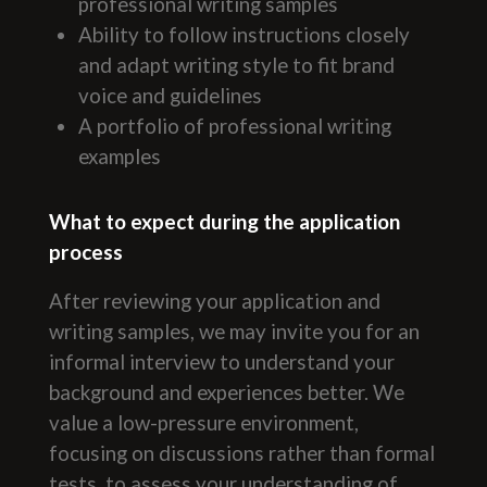
professional writing samples
Ability to follow instructions closely
and adapt writing style to fit brand
voice and guidelines
A portfolio of professional writing
examples
What to expect during the application
process
After reviewing your application and
writing samples, we may invite you for an
informal interview to understand your
background and experiences better. We
value a low-pressure environment,
focusing on discussions rather than formal
tests, to assess your understanding of