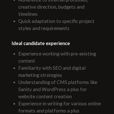
creative direction, budgets and
timelines
Quick adaptation to specific project
styles and requirements
Ideal candidate experience
Experience working with pre-existing
content
Familiarity with SEO and digital
marketing strategies
Understanding of CMS platforms like
Sanity and WordPress a plus for
website content creation
Experience in writing for various online
formats and platforms a plus