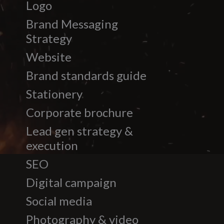
Logo
Brand Messaging
Strategy
Website
Brand standards guide
Stationery
Corporate brochure
Lead gen strategy &
execution
SEO
Digital campaign
Social media
Photography & video