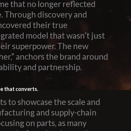
me that no longer reflected
e. Through discovery and
ncovered their true
egrated model that wasn’t just
their superpower. The new
her,” anchors the brand around
ability and partnership.
ce that converts.
s to showcase the scale and
ufacturing and supply-chain
ocusing on parts, as many