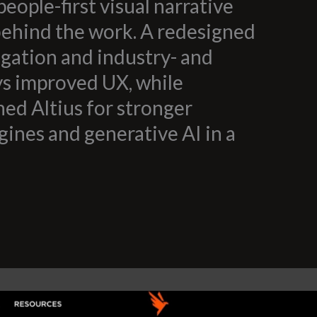
people-first visual narrative
behind the work. A redesigned
igation and industry- and
ys improved UX, while
ed Altius for stronger
gines and generative AI in a
.