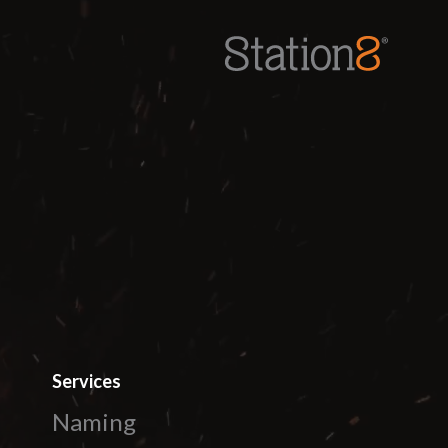
Station8
-
1400 South Trenton Ave
Tulsa
,
Oklahoma
74120
Services
Naming