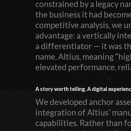
constrained by a legacy na
the business it had becom
competitive analysis, we u
advantage: a vertically int
a differentiator — it was 
name, Altius, meaning “hig
elevated performance, reli
A story worth telling. A digital experien
We developed anchor asset
integration of Altius’ man
All
capabilities. Rather than f
Dental/Medical