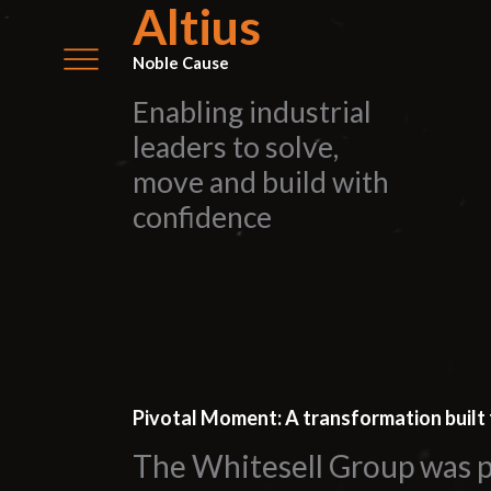
Altius
Noble Cause
Enabling industrial
leaders to solve,
move and build with
confidence
Pivotal Moment: A transformation built 
The Whitesell Group was p