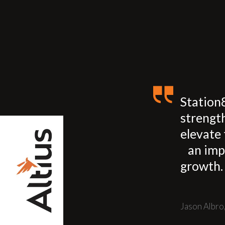
Station
strengt
elevate 
an imp
growth.
Jason Albro