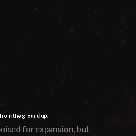
from the ground up.
oised for expansion, but