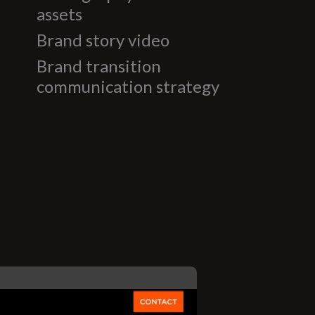
assets
Brand story video
Brand transition
communication strategy