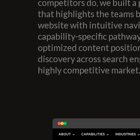
competitors do, we built a 
that highlights the teams 
website with intuitive nav
capability-specific pathwa
optimized content position
discovery across search en
highly competitive market