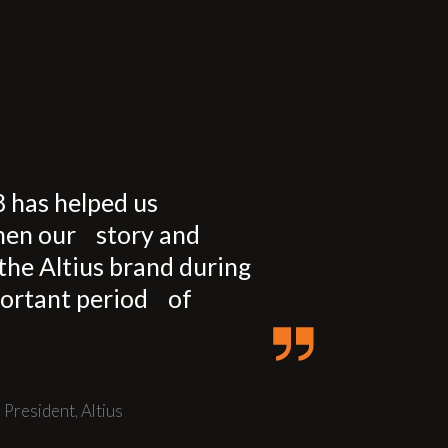
8 has helped us
hen our story and
the Altius brand during
ortant period of
,
President,
Altius