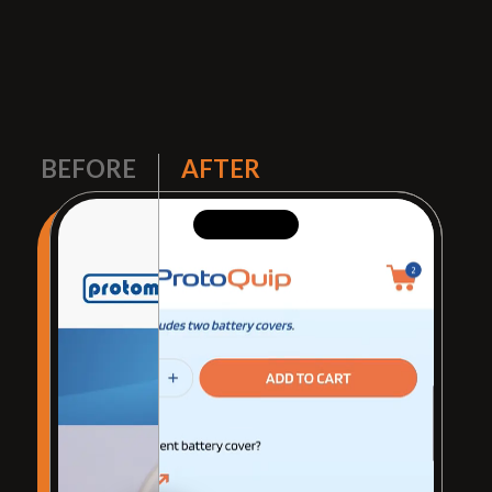
BEFORE
AFTER