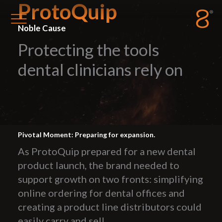
ProtoQuip
Noble Cause
Protecting the tools
Station8
-
1400 South Trenton Ave
Tulsa
,
Oklahoma
74120
dental clinicians rely on
Pivotal Moment: Preparing for expansion.
As ProtoQuip prepared for a new dental
product launch, the brand needed to
support growth on two fronts: simplifying
online ordering for dental offices and
creating a product line distributors could
easily carry and sell.