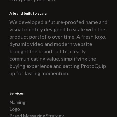
A brand built to scale.
We developed a future-proofed name and
visual identity designed to scale with the
product portfolio over time. A fresh logo,
dynamic video and modern website
brought the brand to life, clearly
communicating value, simplifying the
buying experience and setting ProtoQuip
up for lasting momentum.
Services
Naming
Logo
Brand Messaging Strategy