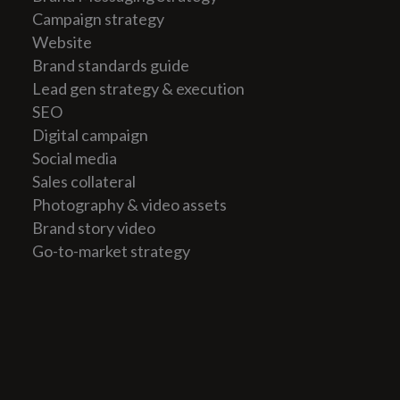
Campaign strategy
Website
Brand standards guide
Lead gen strategy & execution
SEO
Digital campaign
Social media
Sales collateral
Photography & video assets
Brand story video
Go-to-market strategy
All