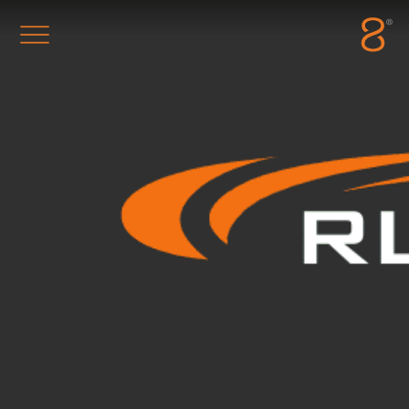
Station8
-
1400 South Trenton Ave
Tulsa
,
Oklahoma
74120