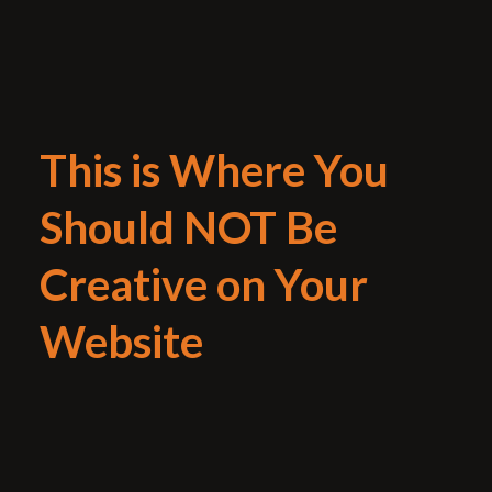
This is Where You
Should NOT Be
Creative on Your
Website