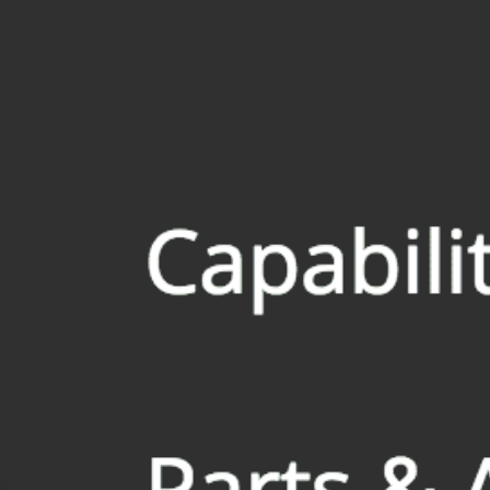
All
Dental/Medical