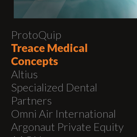
ProtoQuip
Treace Medical
Concepts
Altius
Specialized Dental
Partners
Omni Air International
Argonaut Private Equity