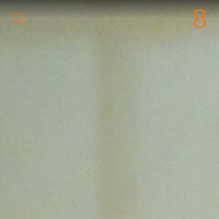
Station8
-
1400 South Trenton Ave
Tulsa
,
Oklahoma
74120