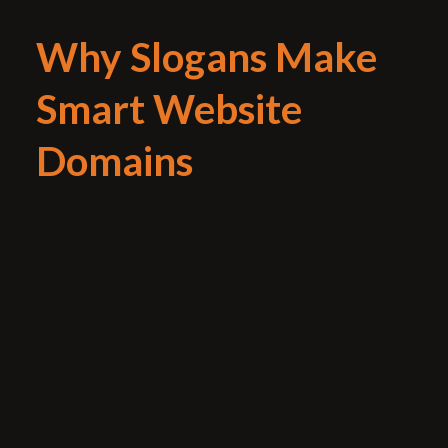
Why Slogans Make
Smart Website
Domains
If your new brand launch or advertising