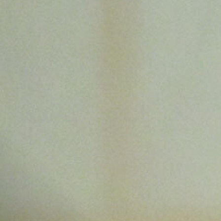
All
Dental/Medical