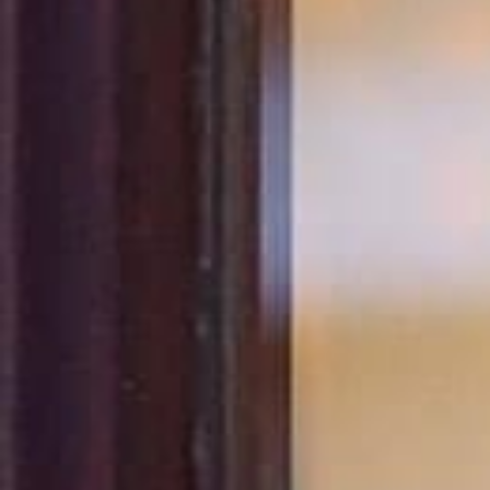
All
Dental/Medical