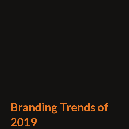
Branding Trends of
2019