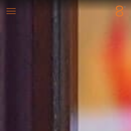
Station8
-
1400 South Trenton Ave
Tulsa
,
Oklahoma
74120