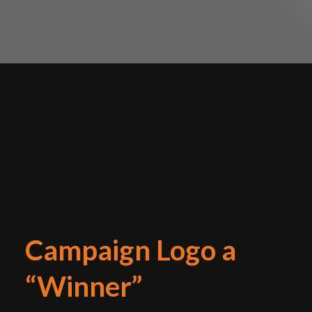
Campaign Logo a
“Winner”