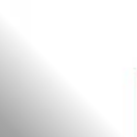
All
Dental/Medical