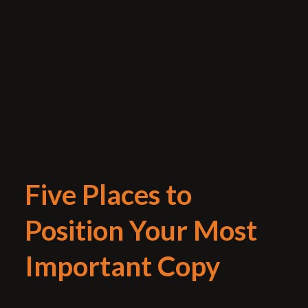
Five Places to
Position Your Most
Important Copy