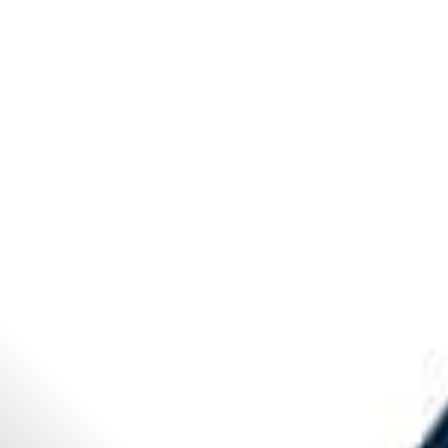
All
Dental/Medical