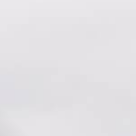
All
Dental/Medical