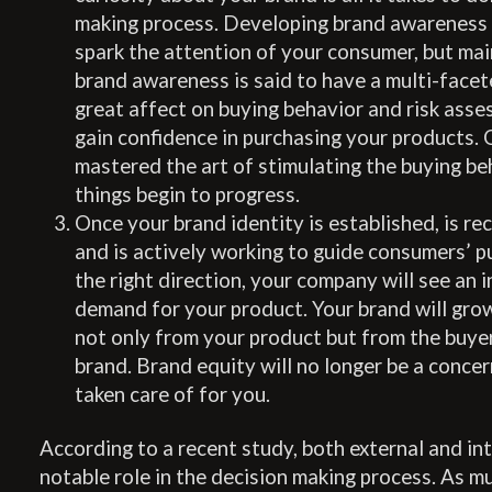
making process. Developing brand awareness is
spark the attention of your consumer, but mai
brand awareness is said to have a multi-facet
great affect on buying behavior and risk ass
gain confidence in purchasing your products.
mastered the art of stimulating the buying beh
things begin to progress.
Once your brand identity is established, is r
and is actively working to guide consumers’ p
the right direction, your company will see an i
demand for your product. Your brand will gro
not only from your product but from the buyer
brand. Brand equity will no longer be a concern
taken care of for you.
According to a recent study, both external and int
notable role in the decision making process. As m