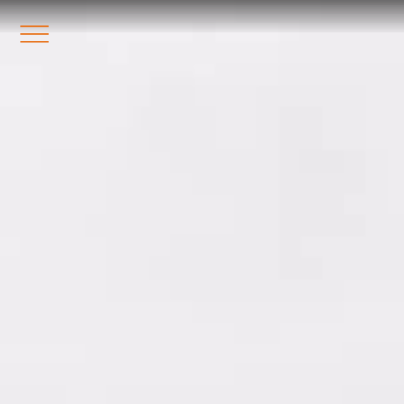
Station8
-
1400 South Trenton Ave
Tulsa
,
Oklahoma
74120