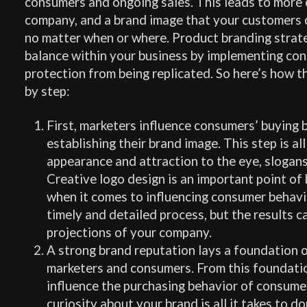
consumers and ongoing sales. This leads to more 
company, and a brand image that your customers 
no matter when or where. Product branding strat
balance within your business by implementing co
protection from being replicated. So here’s how t
by step:
First, marketers influence consumers’ buying 
establishing their brand image. This step is al
appearance and attraction to the eye, slogans
Creative logo design is an important point of
when it comes to influencing consumer behavior
timely and detailed process, but the results c
projections of your company.
A strong brand reputation lays a foundation 
marketers and consumers. From this foundatio
influence the purchasing behavior of consume
curiosity about your brand is all it takes to d