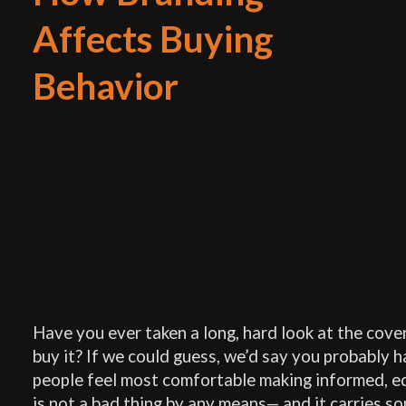
Affects Buying
Behavior
Have you ever taken a long, hard look at the cove
buy it? If we could guess, we’d say you probably 
people feel most comfortable making informed, e
is not a bad thing by any means— and it carries s