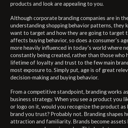
products and look are appealing to you.
Although corporate branding companies are in th
understanding shopping behavior patterns, they 
want to target and how they are going to target t
affects buying behavior, so does a consumer’s ag
more heavily influenced in today’s world where n
constantly being created, rather than those who 
lifetime of loyalty and trust to the few main bra
most exposure to. Simply put, age is of great rele
decision-making and buying behavior.
From a competitive standpoint, branding works as 
business strategy. When you see a product you li
or logo on it, would you recognize the product as 
brand you trust? Probably not. Branding shapes 
attraction and familiarity. Brands become assets 