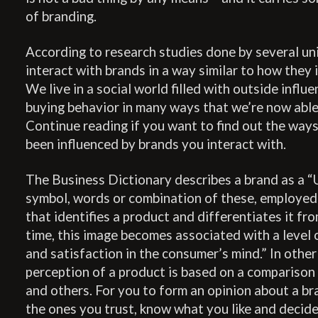
of branding.
According to research studies done by several uni
interact with brands in a way similar to how they 
We live in a social world filled with outside influ
buying behavior in many ways that we’re now able
Continue reading if you want to find out the way
been influenced by brands you interact with.
The Business Dictionary describes a brand as a “U
symbol, words or combination of these, employed 
that identifies a product and differentiates it fr
time, this image becomes associated with a level of
and satisfaction in the consumer’s mind.” In othe
perception of a product is based on a compariso
and others. For you to form an opinion about a br
the ones you trust, know what you like and decide