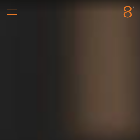
Station8
-
1400 South Trenton Ave
Tulsa
,
Oklahoma
74120