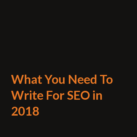
What You Need To
Write For SEO in
2018