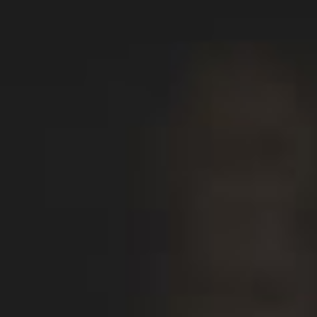
All
Dental/Medical