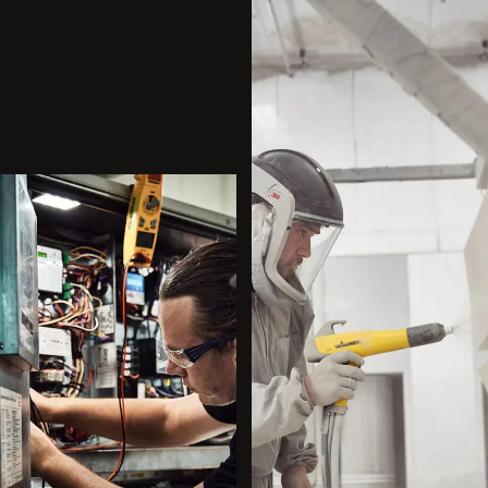
All
Dental/Medical