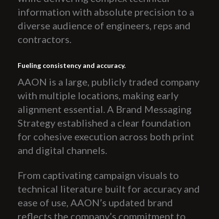
information with absolute precision to a
diverse audience of engineers, reps and
contractors.
Fueling consistency and accuracy.
AAON is a large, publicly traded company
with multiple locations, making early
alignment essential. A Brand Messaging
Strategy established a clear foundation
for cohesive execution across both print
and digital channels.
From captivating campaign visuals to
technical literature built for accuracy and
ease of use, AAON’s updated brand
reflects the company’s commitment to