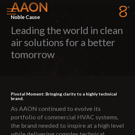
AAON
Noble Cause
Leading the world in clean
Station8
-
1400 South Trenton Ave
Tulsa
,
Oklahoma
74120
air solutions for a better
tomorrow
Pivotal Moment: Bringing clarity to a highly technical
brand.
As AAON continued to evolve its
portfolio of commercial HVAC systems,
the brand needed to inspire at a high level
while delivering complex technical