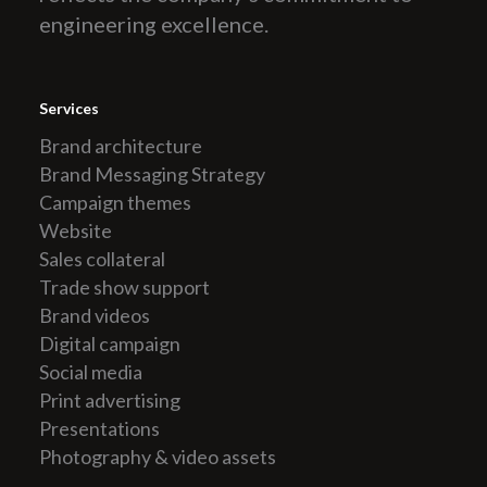
engineering excellence.
Services
Brand architecture
Brand Messaging Strategy
Campaign themes
Website
Sales collateral
Trade show support
Brand videos
Digital campaign
Social media
Print advertising
Presentations
Photography & video assets