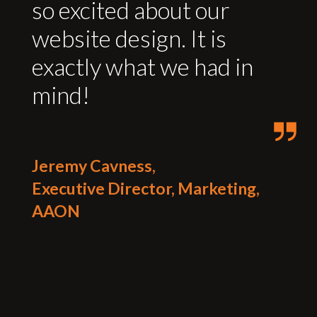
so excited about our
website design. It is
exactly what we had in
mind!
Jeremy Cavness,
Executive Director, Marketing,
AAON