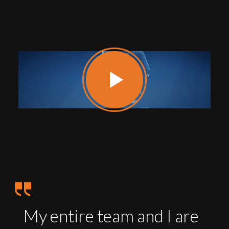
My entire team and I are