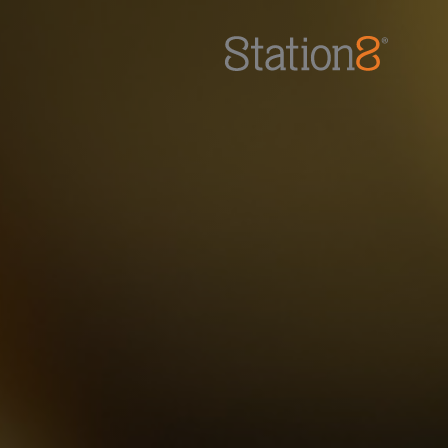
Station8
-
1400 South Trenton Ave
Tulsa
,
Oklahoma
74120