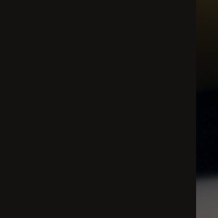
All
Dental/Medical