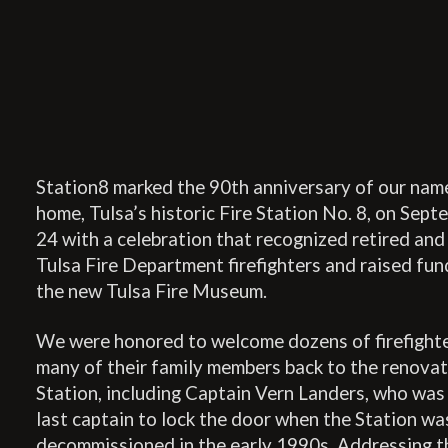
Station8 marked the 90th anniversary of our nam
home, Tulsa’s historic Fire Station No. 8, on Sept
24 with a celebration that recognized retired and
Tulsa Fire Department firefighters and raised fun
the new Tulsa Fire Museum.
We were honored to welcome dozens of firefight
many of their family members back to the renova
Station, including Captain Vern Landers, who was
last captain to lock the door when the Station wa
decommissioned in the early 1990s. Addressing t