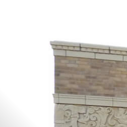
All
Dental/Medical