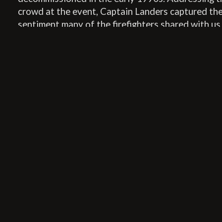
crowd at the event, Captain Landers captured th
sentiment many of the firefighters shared with us
their gratitude for Fire Station No. 8’s new chapte
http://station8branding.wistia.com/medias/rrwf5
embedType=async&videoFoam=true&videoWidt
In conjunction with the event, Station8 facilitate
donations to the Tulsa Fire Museum through the 
Community Foundation. Donations can still be m
following
this link
. 100% of the proceeds raised w
to the Tulsa Fire Museum Building Fund. Set to op
early 2016, the Tulsa Fire Museum will be housed 
historic Tulsa Fire Alarm Building, which is just a
years younger than our Station.
Station8 Cofounding Principal David Clark and t