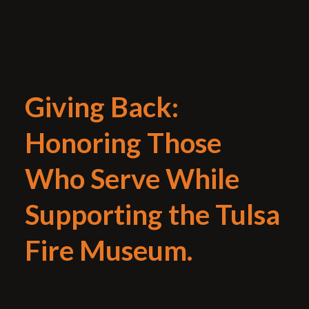
Giving Back:
Honoring Those
Who Serve While
Supporting the Tulsa
Fire Museum.