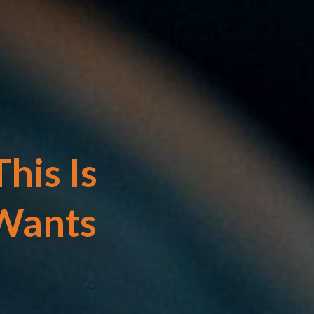
his Is
Wants