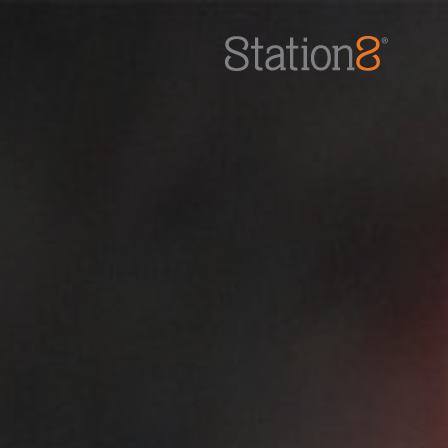
Station8
-
1400 South Trenton Ave
Tulsa
,
Oklahoma
74120