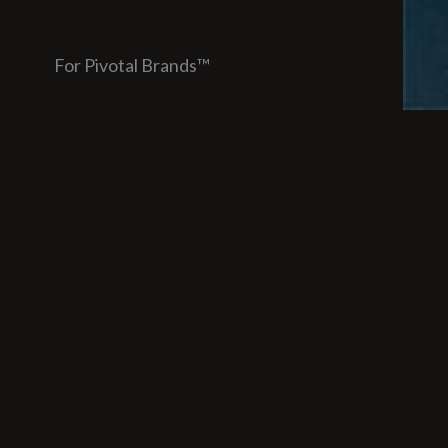
For Pivotal Brands™
Unde
opti
Over
and 
Toda