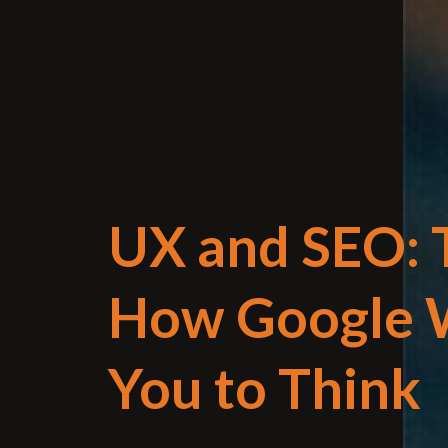
UX and SEO: T
How Google 
You to Think