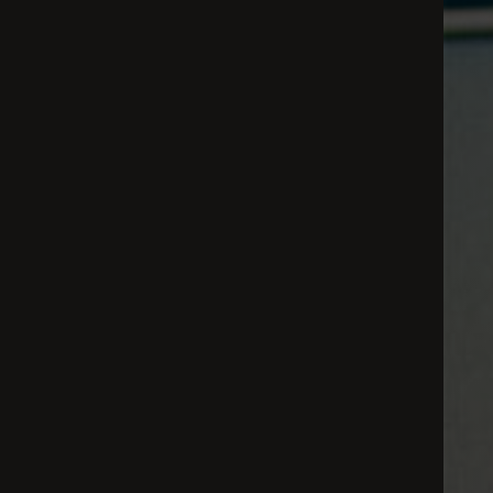
All
Dental/Medical