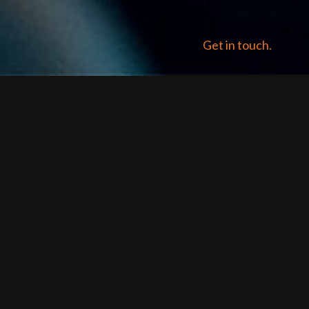
Get in touch.
O is critical for
ne results pages (SERPs).
ing to algorithm updates
with small changes.