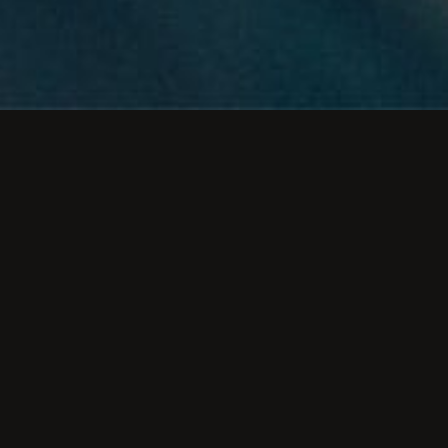
rstanding the relationship between UX and SE
mizing your website’s visibility in search engi
 the years, SEO tactics have changed accord
the information Google disseminates.
y, Google updates its algorithm daily, albeit 